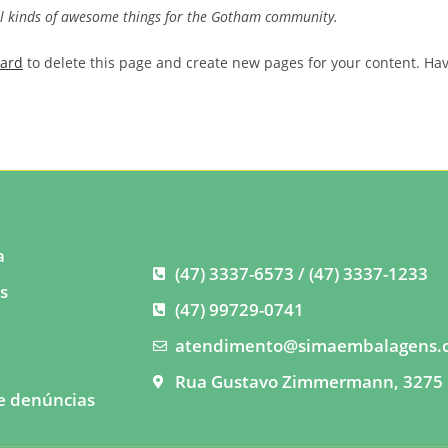
ll kinds of awesome things for the Gotham community.
oard
to delete this page and create new pages for your content. Ha
a
(47) 3337-6573 / (47) 3337-1233
s
(47) 99729-0741
s
atendimento@simaembalagens.
o
Rua Gustavo Zimmermann, 3275 
e denúncias