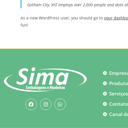
Gotham City, XYZ employs over 2,000 people and does a
As a new WordPress user, you should go to
your dashb
fun!
Empres
Produto
Serviço
Contat
Canal d