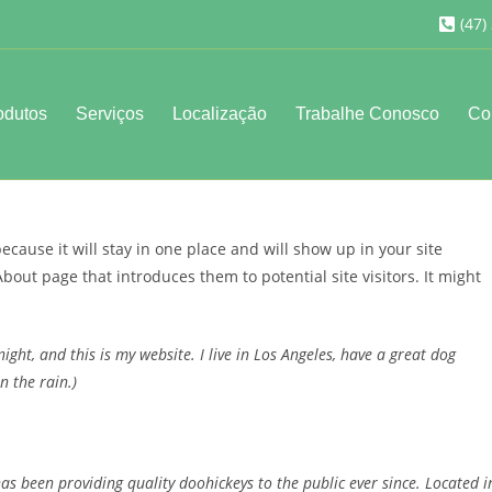
(47)
odutos
Serviços
Localização
Trabalhe Conosco
Co
because it will stay in one place and will show up in your site
bout page that introduces them to potential site visitors. It might
ight, and this is my website. I live in Los Angeles, have a great dog
n the rain.)
 been providing quality doohickeys to the public ever since. Located i