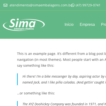
atendimento@simaembalagens.com.br
(47) 99729-0741
Início
Empresa
Pr
This is an example page. It’s different from a blog post 
navigation (in most themes). Most people start with an A
say something like this:
Hi there! I’m a bike messenger by day, aspiring actor by n
named Jack, and I like piña coladas. (And gettin’ caught i
…or something like this:
The XYZ Doohickey Company was founded in 1971, and has