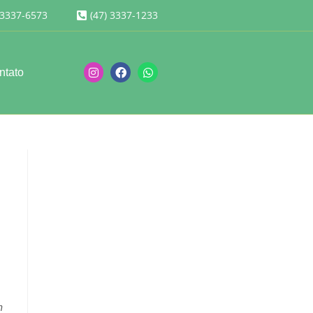
 3337-6573
(47) 3337-1233
ntato
n