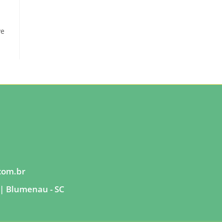
ve
com.br
| Blumenau - SC